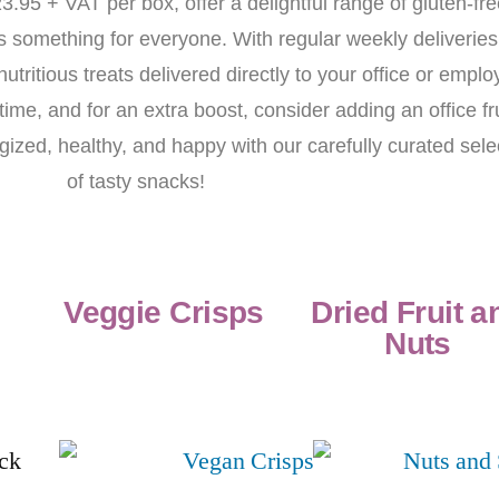
3.95 + VAT per box, offer a delightful range of gluten-fr
s something for everyone. With regular weekly deliveries
tritious treats delivered directly to your office or emplo
me, and for an extra boost, consider adding an office fru
ized, healthy, and happy with our carefully curated sele
of tasty snacks!
Veggie Crisps
Dried Fruit a
Nuts