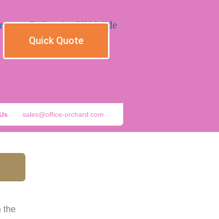
Quick Quote
 Us
sales@office-orchard.com
 the