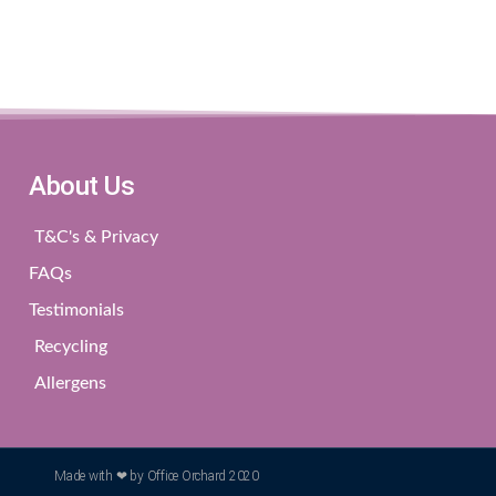
About Us
T&C's & Privacy
FAQs
Testimonials
Recycling
Allergens
Made with ❤ by Office Orchard 2020