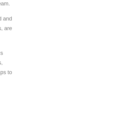
team.
d and
s, are
gs
s,
sps to