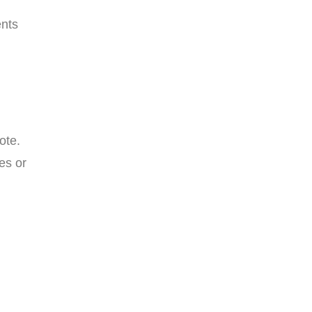
ents
ote.
es or