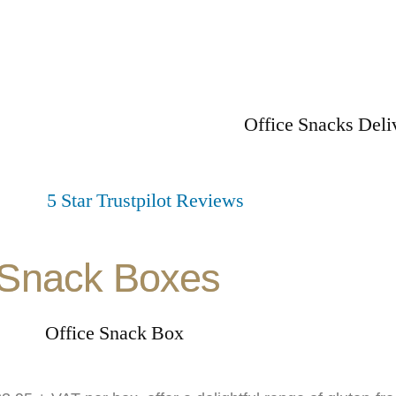
Snack Boxes