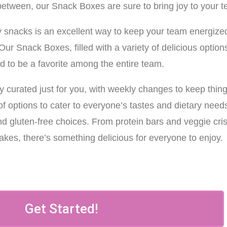
between, our Snack Boxes are sure to bring joy to your 
hy snacks is an excellent way to keep your team energize
ur Snack Boxes, filled with a variety of delicious option
d to be a favorite among the entire team.
y curated just for you, with weekly changes to keep thin
of options to cater to everyone’s tastes and dietary need
nd gluten-free choices. From protein bars and veggie cri
akes, there’s something delicious for everyone to enjoy.
Get Started!