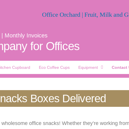
 | Monthly Invoices
pany for Offices
itchen Cupboard
Eco Coffee Cups
Equipment
Contact
Snacks Boxes Delivered
h wholesome office snacks! Whether they’re working from