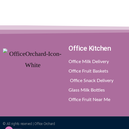
Office Kitchen
Office Milk Delivery
Office Fruit Baskets
Office Snack Delivery
Glass Milk Bottles
Office Fruit Near Me
© All rights reserved | Office Orchard