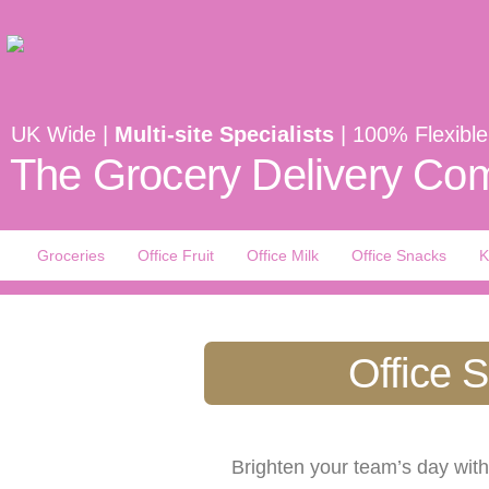
UK Wide |
Multi-site Specialists
| 100% Flexible
The Grocery Delivery Com
Groceries
Office Fruit
Office Milk
Office Snacks
K
Office 
Brighten your team’s day wit