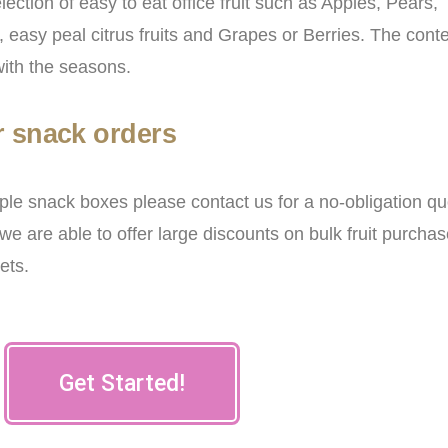
election of easy to eat office fruit such as Apples, Pears,
easy peal citrus fruits and Grapes or Berries. The cont
with the seasons.
r snack orders
tiple snack boxes please contact us for a no-obligation qu
we are able to offer large discounts on bulk fruit purchas
kets.
Get Started!