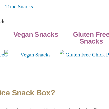
Vegan Snacks
Gluten Fre
Snacks
fice Snack Box?