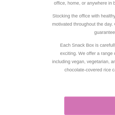
office, home, or anywhere in 
Stocking the office with healt
motivated throughout the day. O
guarantee
Each Snack Box is carefull
exciting. We offer a range 
including vegan, vegetarian, a
chocolate-covered rice c