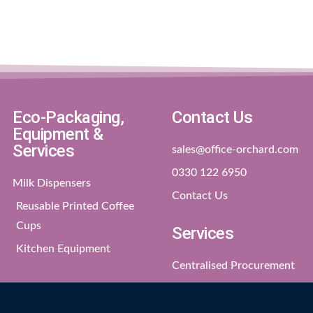
Eco-Packaging,
Contact Us
Equipment &
Services
sales@office-orchard.com
0330 122 6950
Milk Dispensers
Contact Us
Reusable Printed Coffee
Cups
Services
Kitchen Equipment
Centralised Procurement