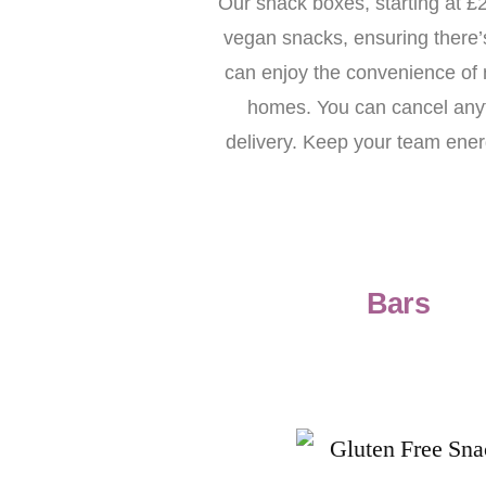
Our snack boxes, starting at £2
vegan snacks, ensuring there’
can enjoy the convenience of nu
homes. You can cancel anyti
delivery. Keep your team energ
Bars