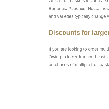
Office fruit baskets include a s
Bananas, Peaches, Nectarines, 
and varieties typically change 
Discounts for large
If you are looking to order mul
Owing to lower transport costs 
purchases of multiple fruit bas