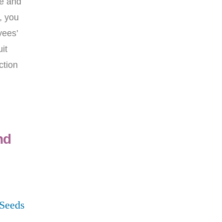
ee and
, you
yees’
it
ction
nd