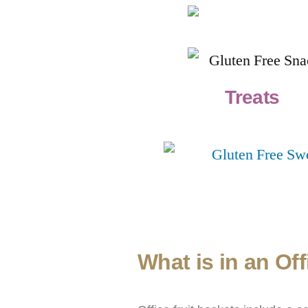
Treats
What is in an Of