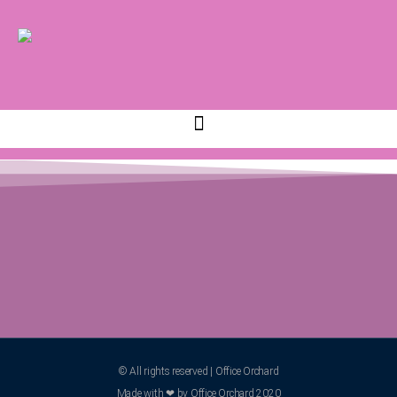
© All rights reserved | Office Orchard
Made with ❤ by Office Orchard 2020