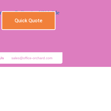
Quick Quote
 Us
sales@office-orchard.com