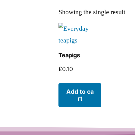
Showing the single result
Teapigs
£
0.10
Add to ca
rt