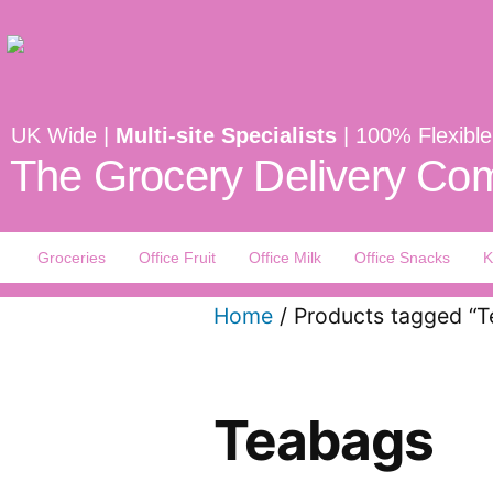
UK Wide |
Multi-site Specialists
| 100% Flexible
The Grocery Delivery Com
Groceries
Office Fruit
Office Milk
Office Snacks
K
Home
/ Products tagged “
Teabags