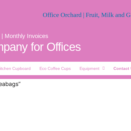
 | Monthly Invoices
pany for Offices
itchen Cupboard
Eco Coffee Cups
Equipment
Contact
Teabags”