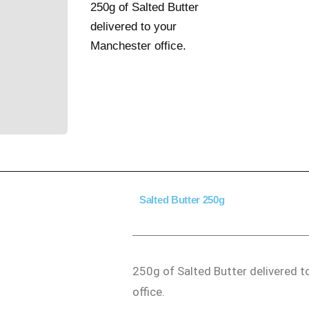
250g of Salted Butter
delivered to your
Manchester office.
Salted Butter 250g
250g of Salted Butter delivered 
office.