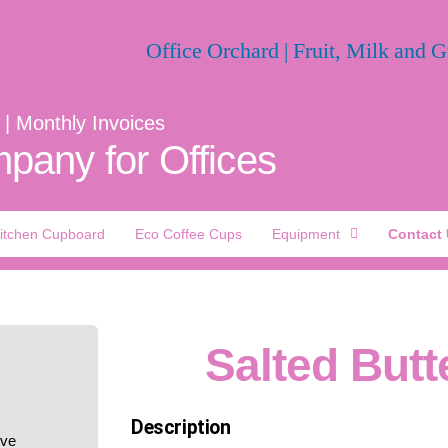
 | Monthly Invoices
pany for Offices
itchen Cupboard
Eco Coffee Cups
Equipment
Contact
Salted Butt
Description
ive