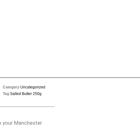
Category
Uncategorized
Tag
Salted Butter 250g
to your Manchester