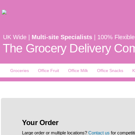
UK Wide |
Multi-site Specialists
| 100% Flexible
The Grocery Delivery Com
Groceries
Office Fruit
Office Milk
Office Snacks
K
Your Order
Large order or multiple locations?
Contact us
for competit