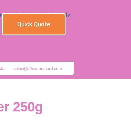
Quick Quote
 Us
sales@office-orchard.com
er 250g