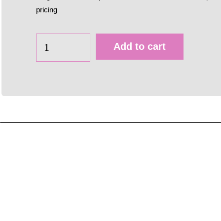
pricing
Add to cart