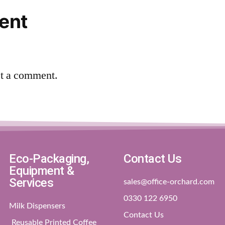
ent
st a comment.
Eco-Packaging,
Contact Us
Equipment &
Services
sales@office-orchard.com
0330 122 6950
Milk Dispensers
Contact Us
Reusable Printed Coffee