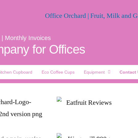
 | Monthly Invoices
pany for Offices
itchen Cupboard
Eco Coffee Cups
Equipment
Contact