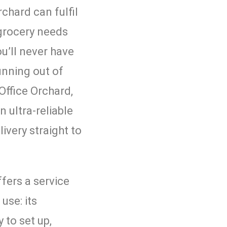
rchard can fulfil
grocery needs
u’ll never have
unning out of
Office Orchard,
n ultra-reliable
livery straight to
fers a service
 use: its
 to set up,