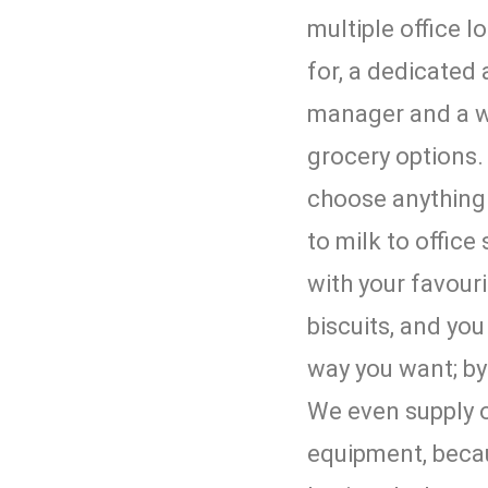
multiple office l
for, a dedicated
manager and a w
grocery options. 
choose anything 
to milk to office
with your favouri
biscuits, and yo
way you want; by
We even supply o
equipment, beca