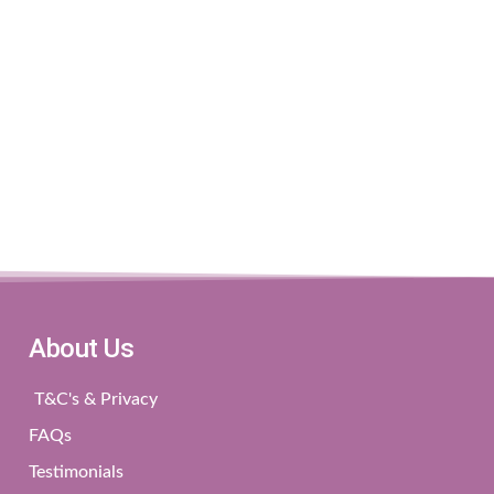
About Us
T&C's & Privacy
FAQs
Testimonials