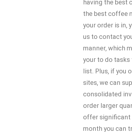
having the best 
the best coffee
your order is in,
us to contact you
manner, which m
your to do tasks 
list. Plus, if you
sites, we can su
consolidated inv
order larger quan
offer significan
month you can t