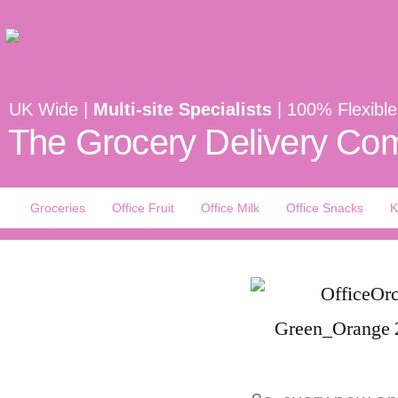
UK Wide |
Multi-site Specialists
| 100% Flexible
The Grocery Delivery Com
Groceries
Office Fruit
Office Milk
Office Snacks
K