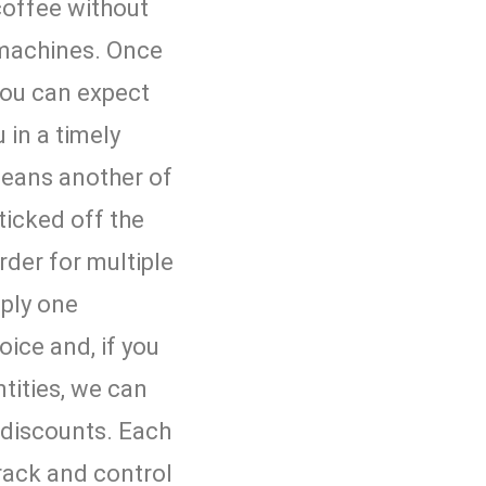
coffee without
 machines. Once
 you can expect
 in a timely
eans another of
ticked off the
 order for multiple
pply one
oice and, if you
tities, we can
t discounts. Each
rack and control