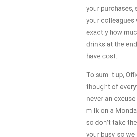
your purchases, 
your colleagues 
exactly how muc
drinks at the en
have cost.
To sum it up,
Off
thought of every
never an excuse 
milk on a Monda
so don’t take th
your busy, so we