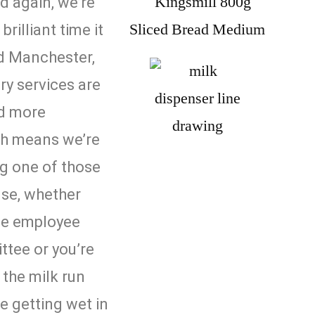
d again, we’re
rilliant time it
nd Manchester,
ery services are
d more
 means we’re
ng one of those
se, whether
the employee
tee or you’re
the milk run
ke getting wet in