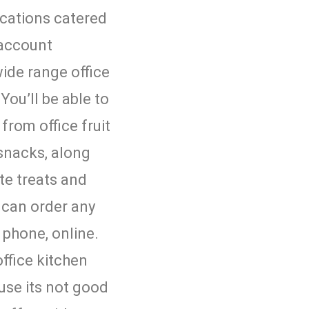
ocations catered
 account
ide range office
You’ll be able to
from office fruit
 snacks, along
te treats and
u can order any
 phone, online.
ffice kitchen
use its not good