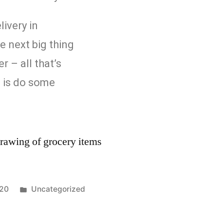
livery in
e next big thing
r – all that’s
o is do some
020
Uncategorized