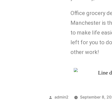
Office grocery de
Manchester is th
to make life easie
left for you to d
other work!
admin2
September 8, 2