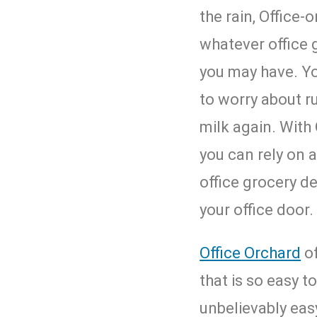
the rain,
Office-o
whatever office 
you may have. Yo
to worry about r
milk again. With 
you can rely on a
office grocery de
your office door.
Office Orchard
of
that is so easy to
unbelievably easy