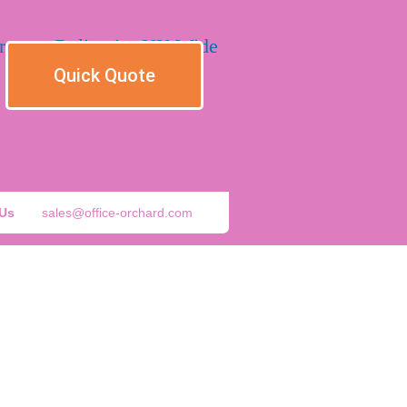
Quick Quote
 Us
sales@office-orchard.com