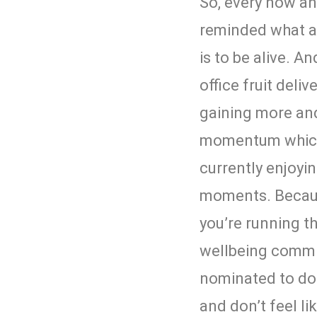
So, every now an
reminded what a b
is to be alive. A
office fruit deliv
gaining more an
momentum which
currently enjoyi
moments. Becau
you’re running 
wellbeing commit
nominated to do 
and don’t feel li