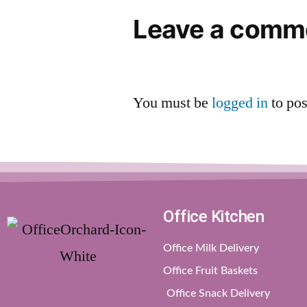
Leave a comm
You must be
logged in
to po
Office Kitchen
Office Milk Delivery
Office Fruit Baskets
Office Snack Delivery