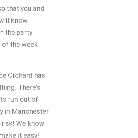
so that you and
will know
h the party
d of the week
ice Orchard
has
thing. There’s
to run out of
y in Manchester
e risk! We know
 make it easy!