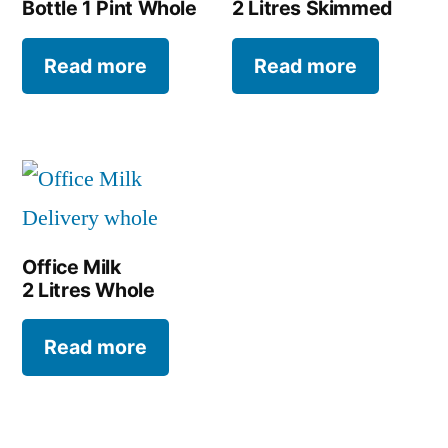
Bottle 1 Pint Whole
2 Litres Skimmed
Read more
Read more
Office Milk
2 Litres Whole
Read more