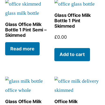
Glass Office Milk
Bottle 1 Pint
Glass Office Milk
Skimmed
Bottle 1 Pint Semi –
Skimmed
£
0.00
Read more
Add to cart
Glass Office Milk
Office Milk