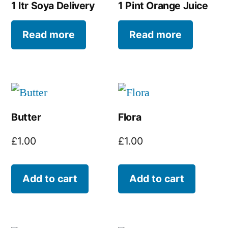
1 ltr Soya Delivery
1 Pint Orange Juice
Read more
Read more
Butter
Flora
£
1.00
£
1.00
Add to cart
Add to cart