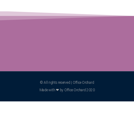
© All rights reserved | Office Orchard
Made with ❤ by Office Orchard 2020