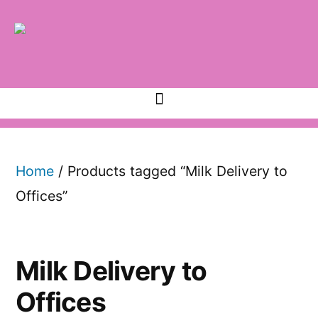
Home
/ Products tagged “Milk Delivery to
Offices”
Milk Delivery to
Offices