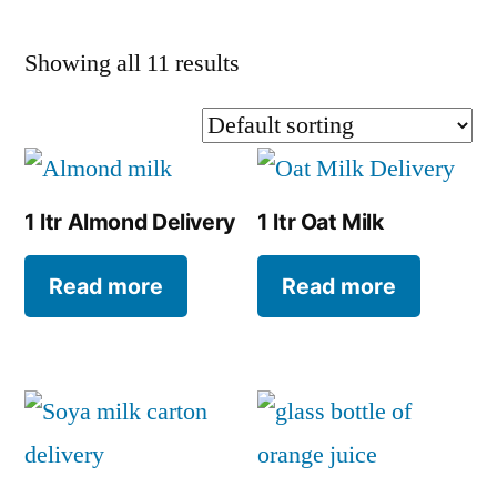
Showing all 11 results
1 ltr Almond Delivery
1 ltr Oat Milk
Read more
Read more