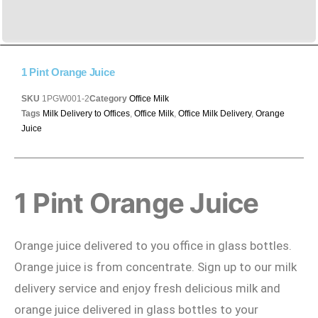
1 Pint Orange Juice
SKU
1PGW001-2
Category
Office Milk
Tags
Milk Delivery to Offices
,
Office Milk
,
Office Milk Delivery
,
Orange
Juice
1 Pint Orange Juice
Orange juice delivered to you office in glass bottles.
Orange juice is from concentrate. Sign up to our milk
delivery service and enjoy fresh delicious milk and
orange juice delivered in glass bottles to your