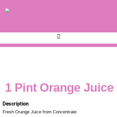
1 Pint Orange Juice
Description
Fresh Orange Juice from Concentrate