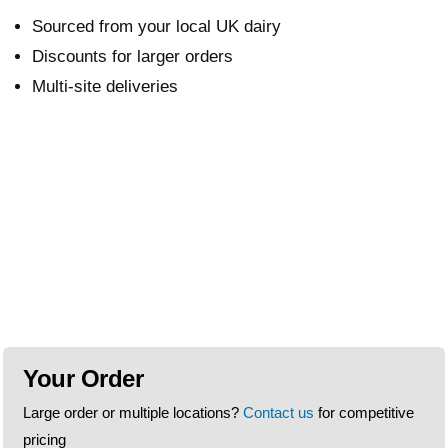
Sourced from your local UK dairy
Discounts for larger orders
Multi-site deliveries
Your Order
Large order or multiple locations?
Contact us
for competitive
pricing