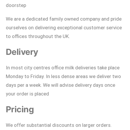
doorstep
We are a dedicated family owned company and pride
ourselves on delivering exceptional customer service
to offices throughout the UK.
Delivery
In most city centres office milk deliveries take place
Monday to Friday. In less dense areas we deliver two
days per a week. We will advise delivery days once
your order is placed
Pricing
We offer substantial discounts on larger orders.