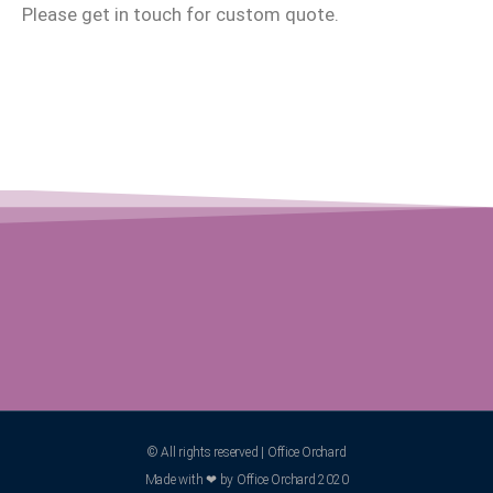
Please get in touch for custom quote.
© All rights reserved | Office Orchard
Made with ❤ by Office Orchard 2020